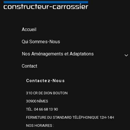
Accueil
Qui Sommes-Nous
Nos Aménagements et Adaptations
Contact
Contactez-Nous
310 CR DE DION BOUTON
30900 NÎMES
TÉL. 04 66 68 13 90
FERMETURE DU STANDARD TÉLÉPHONIQUE 12H-14H
NOS HORAIRES :