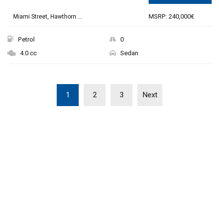
MSRP: 240,000€
Miami Street, Hawthorn ...
Petrol
0
4.0 cc
Sedan
1
2
3
Next
THE NEW 2020
SILVER MONSTER
BIGGER, STRONGER
AND LIGHTER