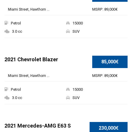
MSRP: 89,000€
Miami Street, Hawthorn ...
Petrol
15000
3.0 cc
SUV
2021 Chevrolet Blazer
85,000€
MSRP: 89,000€
Miami Street, Hawthorn ...
Petrol
15000
3.0 cc
SUV
SPECIAL
2021 Mercedes-AMG E63 S
230,000€