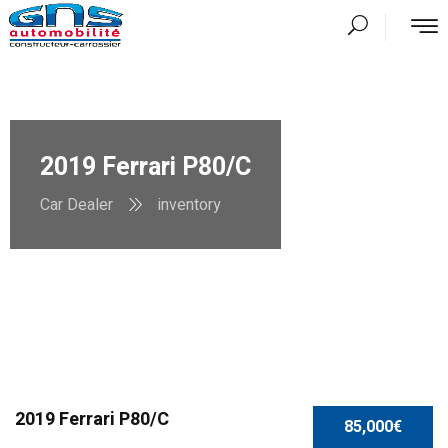
2019 Ferrari P80/C
Car Dealer
inventory
2019 Ferrari P80/C
85,000€