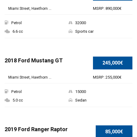
MSRP: 890,000€
Miami Street, Hawthorn ...
Petrol
32000
6.6 cc
Sports car
2018 Ford Mustang GT
245,000€
MSRP: 255,000€
Miami Street, Hawthorn ...
Petrol
15000
5.0 cc
Sedan
2019 Ford Ranger Raptor
85,000€