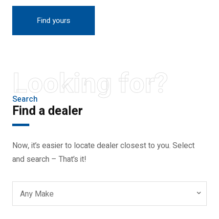
Find yours
Looking for?
Search
Find a dealer
Now, it’s easier to locate dealer closest to you. Select
and search – That’s it!
Any Make