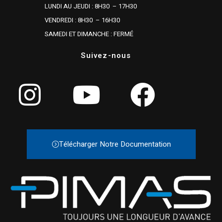
LUNDI AU JEUDI : 8H30 – 17H30
VENDREDI : 8H30 – 16H30
SAMEDI ET DIMANCHE : FERMÉ
Suivez-nous
Télécharger Notre Documentation