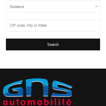
Distance
Search