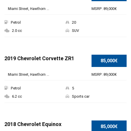
MSRP: 89,000€
Miami Street, Hawthorn ...
Petrol
20
2.0 cc
SUV
2019 Chevrolet Corvette ZR1
85,000€
MSRP: 89,000€
Miami Street, Hawthorn ...
Petrol
5
6.2 cc
Sports car
2018 Chevrolet Equinox
85,000€