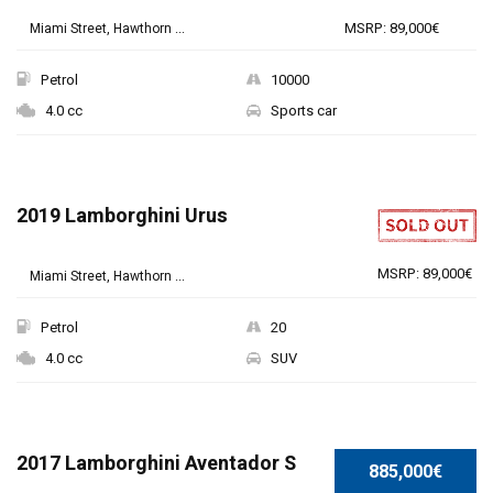
MSRP: 89,000€
Miami Street, Hawthorn ...
Petrol
10000
4.0 cc
Sports car
2019 Lamborghini Urus
MSRP: 89,000€
Miami Street, Hawthorn ...
Petrol
20
4.0 cc
SUV
SPECIAL
2017 Lamborghini Aventador S
885,000€