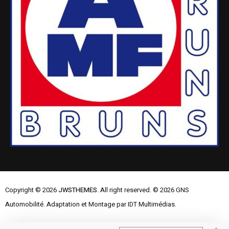
Copyright © 2026
JWSTHEMES.
All right reserved. © 2026 GNS
Automobilité. Adaptation et Montage par IDT Multimédias.
Mentions Légales
Contactez-nous