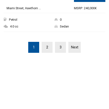
MSRP: 240,000€
Miami Street, Hawthorn ...
Petrol
0
4.0 cc
Sedan
1
2
3
Next
THE NEW 2020
SILVER MONSTER
BIGGER, STRONGER
AND LIGHTER