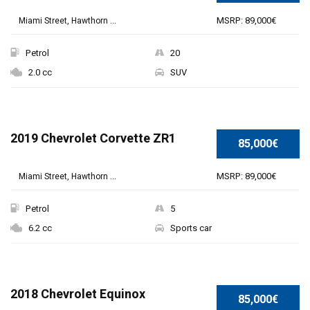
MSRP: 89,000€
Miami Street, Hawthorn ...
Petrol
20
2.0 cc
SUV
2019 Chevrolet Corvette ZR1
85,000€
MSRP: 89,000€
Miami Street, Hawthorn ...
Petrol
5
6.2 cc
Sports car
2018 Chevrolet Equinox
85,000€