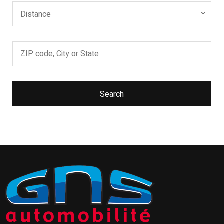
Distance
Search