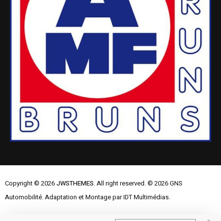
Copyright © 2026
JWSTHEMES.
All right reserved. © 2026 GNS
Automobilité. Adaptation et Montage par IDT Multimédias.
Mentions Légales
Contactez-nous