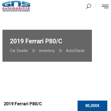
2019 Ferrari P80/C
Car Dealer
inventory
AutoCheck
2019 Ferrari P80/C
85,000€