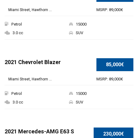
MSRP: 89,000€
Miami Street, Hawthorn ...
Petrol
15000
3.0 cc
SUV
2021 Chevrolet Blazer
85,000€
MSRP: 89,000€
Miami Street, Hawthorn ...
Petrol
15000
3.0 cc
SUV
SPECIAL
2021 Mercedes-AMG E63 S
230,000€