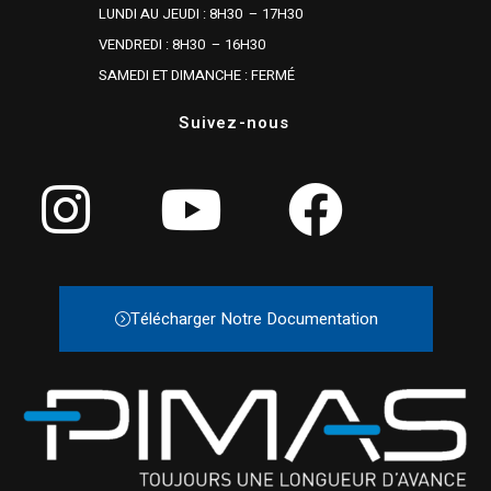
LUNDI AU JEUDI : 8H30 – 17H30
VENDREDI : 8H30 – 16H30
SAMEDI ET DIMANCHE : FERMÉ
Suivez-nous
Télécharger Notre Documentation