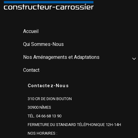
Accueil
Qui Sommes-Nous
Nos Aménagements et Adaptations
Contact
Contactez-Nous
310 CR DE DION BOUTON
30900 NÎMES
TÉL. 04 66 68 13 90
FERMETURE DU STANDARD TÉLÉPHONIQUE 12H-14H
NOS HORAIRES :