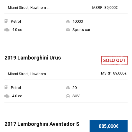
MSRP: 89,000€
Miami Street, Hawthorn ...
Petrol
10000
4.0 cc
Sports car
2019 Lamborghini Urus
MSRP: 89,000€
Miami Street, Hawthorn ...
Petrol
20
4.0 cc
SUV
SPECIAL
2017 Lamborghini Aventador S
885,000€