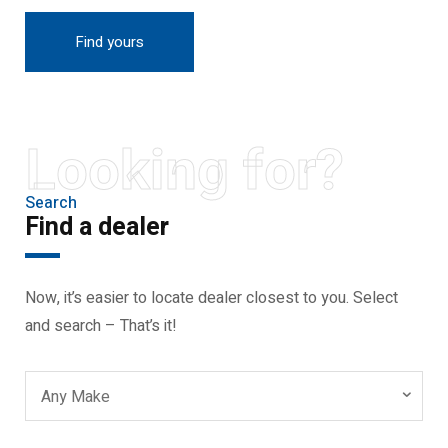
Find yours
Looking for?
Search
Find a dealer
Now, it’s easier to locate dealer closest to you. Select
and search – That’s it!
Any Make