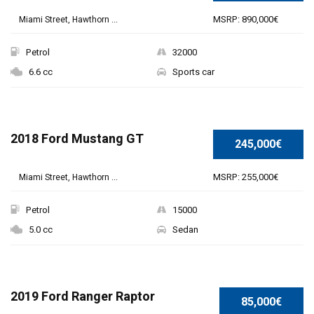
MSRP: 890,000€
Miami Street, Hawthorn ...
Petrol
32000
6.6 cc
Sports car
2018 Ford Mustang GT
245,000€
MSRP: 255,000€
Miami Street, Hawthorn ...
Petrol
15000
5.0 cc
Sedan
2019 Ford Ranger Raptor
85,000€