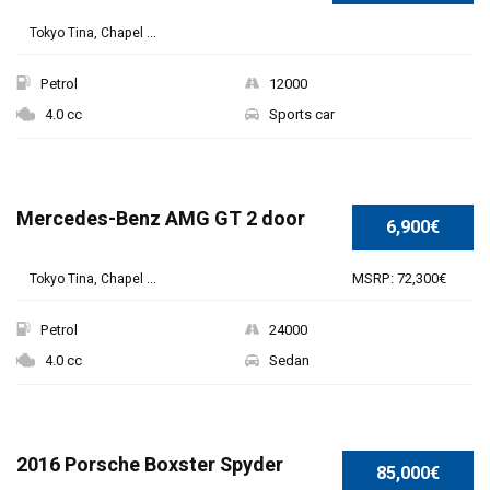
Tokyo Tina, Chapel ...
Petrol
12000
4.0 cc
Sports car
Mercedes-Benz AMG GT 2 door
6,900€
MSRP: 72,300€
Tokyo Tina, Chapel ...
Petrol
24000
4.0 cc
Sedan
SPECIAL
2016 Porsche Boxster Spyder
85,000€