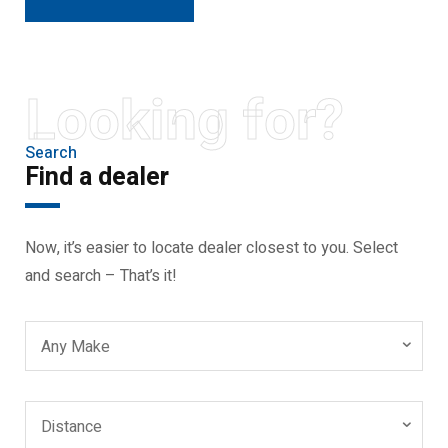
Looking for?
Search
Find a dealer
Now, it’s easier to locate dealer closest to you. Select
and search – That’s it!
Any Make
Distance