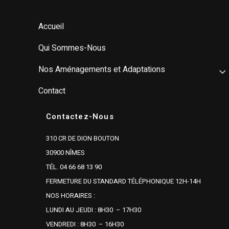
Accueil
Qui Sommes-Nous
Nos Aménagements et Adaptations
Contact
Contactez-Nous
310 CR DE DION BOUTON
30900 NÎMES
TÉL. 04 66 68 13 90
FERMETURE DU STANDARD TÉLÉPHONIQUE 12H-14H
NOS HORAIRES :
LUNDI AU JEUDI : 8H30 – 17H30
VENDREDI : 8H30 – 16H30