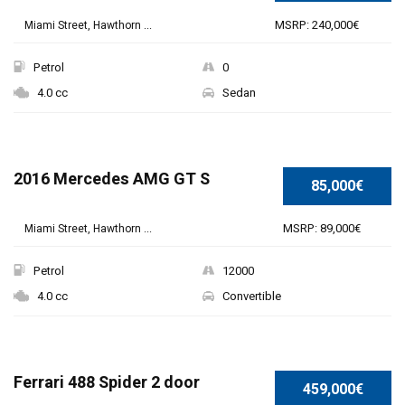
MSRP: 240,000€
Miami Street, Hawthorn ...
Petrol
0
4.0 cc
Sedan
SPECIAL
2016 Mercedes AMG GT S
85,000€
MSRP: 89,000€
Miami Street, Hawthorn ...
Petrol
12000
4.0 cc
Convertible
Ferrari 488 Spider 2 door
459,000€