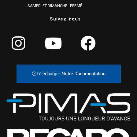
SAMEDI ET DIMANCHE : FERMÉ
Suivez-nous
Télécharger Notre Documentation