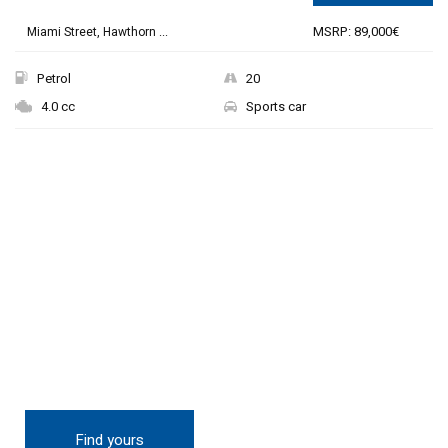
MSRP: 89,000€
Miami Street, Hawthorn ...
Petrol
20
4.0 cc
Sports car
THE NEW 2020
SILVER MONSTER
BIGGER, STRONGER
AND LIGHTER
Find yours