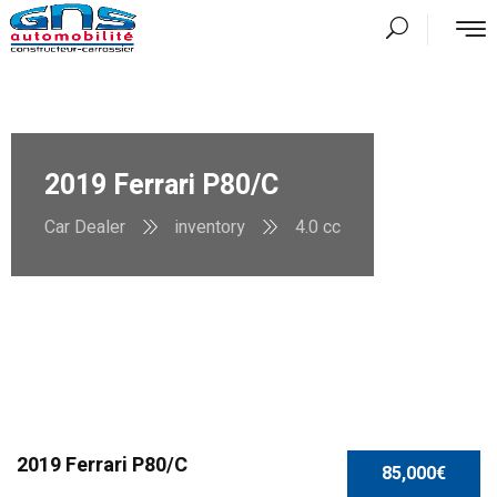
2019 Ferrari P80/C
Car Dealer
inventory
4.0 cc
2019 Ferrari P80/C
85,000€