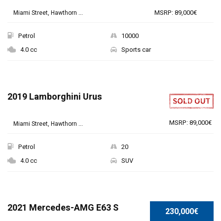
MSRP: 89,000€
Miami Street, Hawthorn ...
Petrol
10000
4.0 cc
Sports car
2019 Lamborghini Urus
MSRP: 89,000€
Miami Street, Hawthorn ...
Petrol
20
4.0 cc
SUV
SPECIAL
2021 Mercedes-AMG E63 S
230,000€