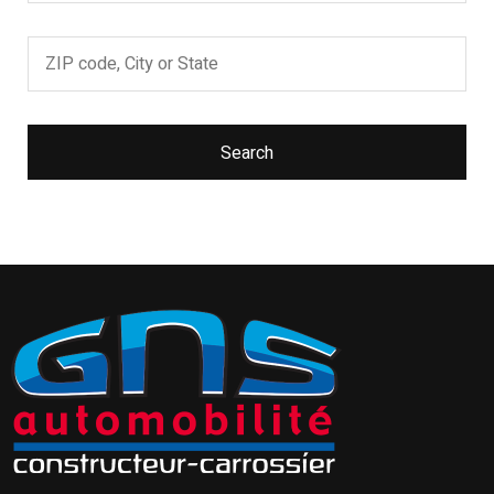
Search