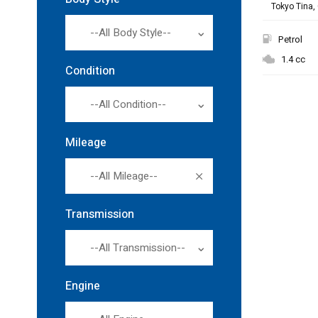
Tokyo Tina, 
--All Body Style--
Petrol
1.4 cc
Condition
--All Condition--
Mileage
--All Mileage--
Transmission
--All Transmission--
Engine