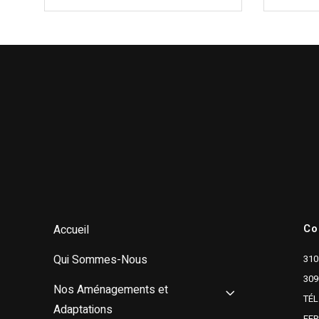
Co
Accueil
Qui Sommes-Nous
310
309
Nos Aménagements et
TÉL
Adaptations
FE