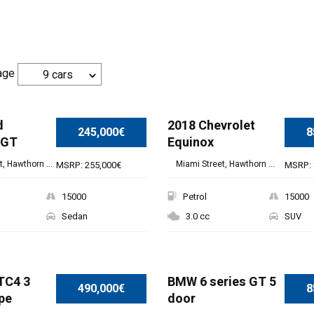
age
9 cars
d
2018 Chevrolet
245,000€
8
 GT
Equinox
, Hawthorn ...
Miami Street, Hawthorn ...
MSRP: 255,000€
MSRP: 
15000
Petrol
15000
Sedan
3.0 cc
SUV
TC4 3
BMW 6 series GT 5
490,000€
8
pe
door