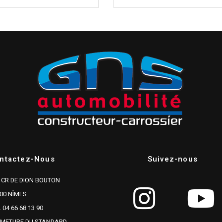
ntactez-Nous
Suivez-nous
 CR DE DION BOUTON
00 NÎMES
. 04 66 68 13 90
RMETURE DU STANDARD