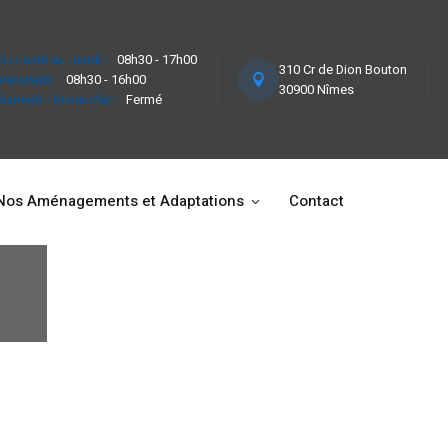
Du Lundi au Jeudi :
08h30 - 17h00
310 Cr de Dion Bouton
Vendredi :
08h30 - 16h00
30900 Nîmes
Samedi - Dimanche :
Fermé
Nos Aménagements et Adaptations
Contact