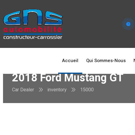
Accueil
Qui Sommes-Nous
2018 Ford Mustang GT
Car Dealer
inventory
15000