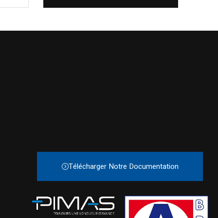
Télécharger Notre Documentation