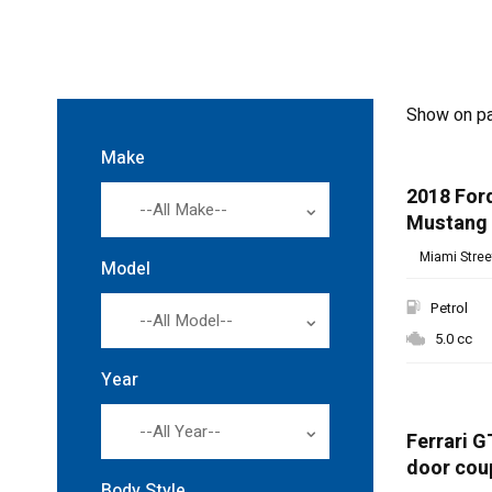
Show on p
Make
2018 For
--All Make--
Mustang
Miami Street
Model
Petrol
--All Model--
5.0 cc
Year
SPECIAL
--All Year--
Ferrari G
door cou
Body Style