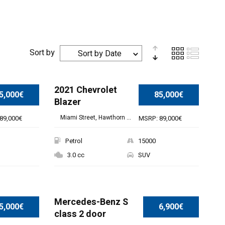
Sort by
Sort by Date
2021 Chevrolet
5,000€
85,000€
Blazer
Miami Street, Hawthorn ...
89,000€
MSRP: 89,000€
Petrol
15000
3.0 cc
SUV
Mercedes-Benz S
5,000€
6,900€
class 2 door