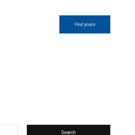
Find yours
Search