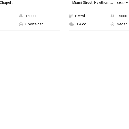
Chapel ...
Miami Street, Hawthorn ...
MSRP: 
15000
Petrol
15000
Sports car
1.4 cc
Sedan