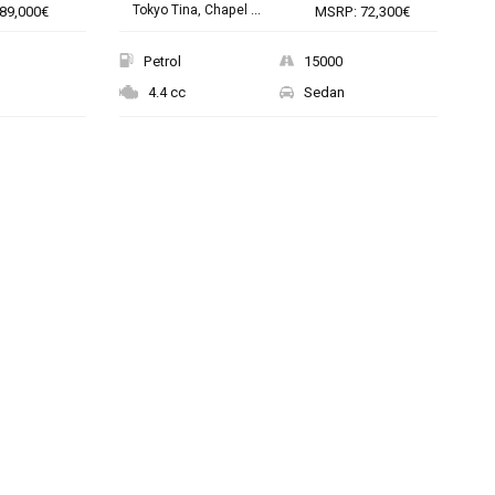
Tokyo Tina, Chapel ...
89,000€
MSRP: 72,300€
Petrol
15000
4.4 cc
Sedan