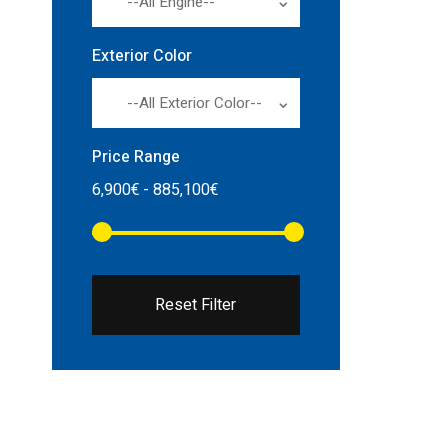
--All Engine--
Exterior Color
--All Exterior Color--
Price Range
Reset Filter