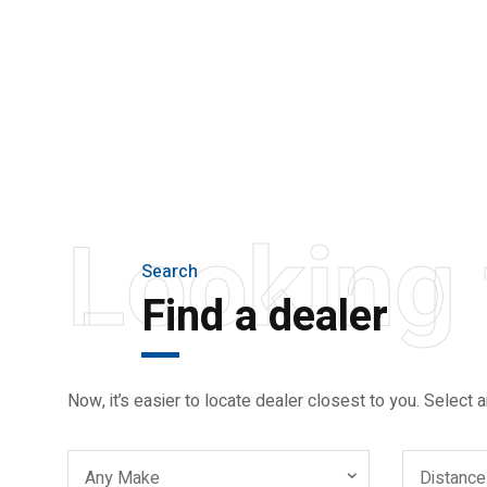
THE NEW 2020
SILVER MONSTER
BIGGER, STRONGER
AND LIGHTER
Looking 
Search
Find a dealer
Now, it’s easier to locate dealer closest to you. Select a
Any Make
Distance