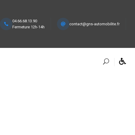
04.66.68.13.90
contact@gns-automobilite.fr
Fermeture 12h-14h