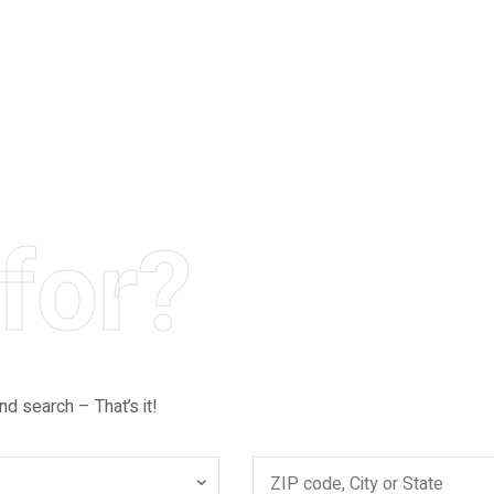
for?
nd search – That’s it!