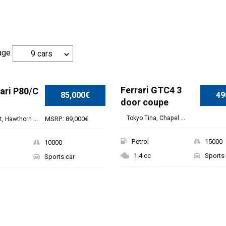
age
9 cars
SPECIAL
Ferrari GTC4 3
ari P80/C
85,000€
49
door coupe
Tokyo Tina, Chapel ...
MSRP: 89,000€
, Hawthorn ...
Petrol
15000
10000
1.4 cc
Sports 
Sports car