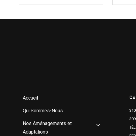
Co
Accueil
Qui Sommes-Nous
310
309
Nos Aménagements et
TÉL
Adaptations
FE