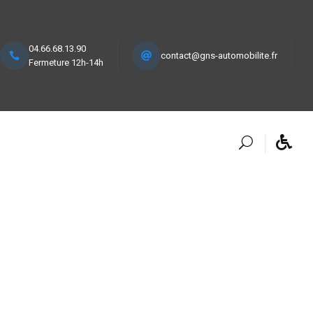
04.66.68.13.90
contact@gns-automobilite.fr
Fermeture 12h-14h