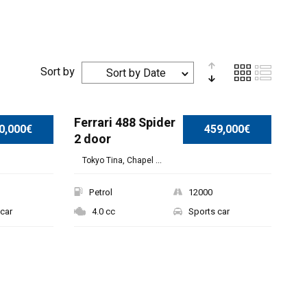
Sort by
Sort by Date
Ferrari 488 Spider
0,000€
459,000€
2 door
Tokyo Tina, Chapel ...
Petrol
12000
car
4.0 cc
Sports car