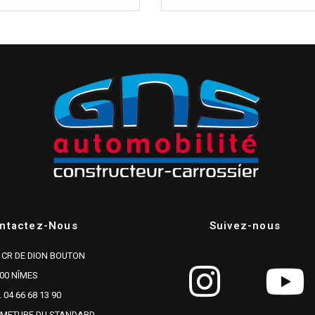
ntactez-Nous
Suivez-nous
 CR DE DION BOUTON
00 NÎMES
. 04 66 68 13 90
RMETURE DU STANDARD