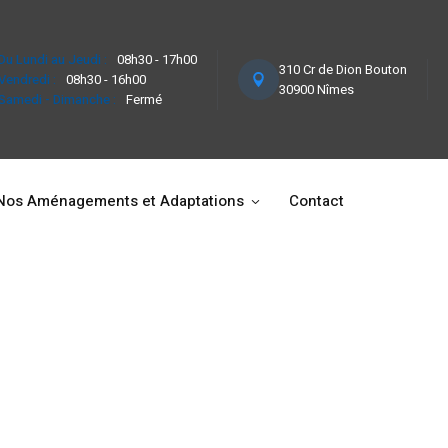
Du Lundi au Jeudi :
08h30 - 17h00
310 Cr de Dion Bouton
Vendredi :
08h30 - 16h00
30900 Nîmes
Samedi - Dimanche :
Fermé
Nos Aménagements et Adaptations
Contact