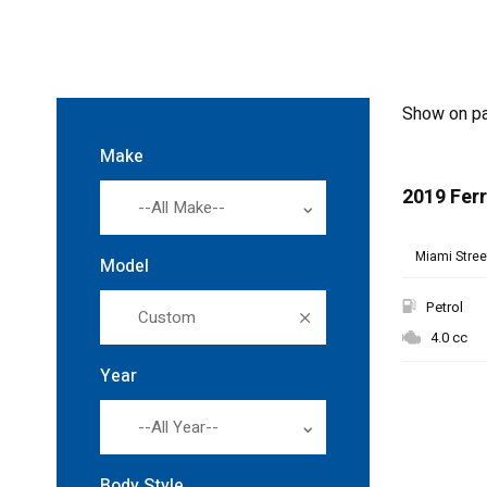
Show on p
Make
2019 Ferr
--All Make--
Miami Street
Model
Petrol
Custom
4.0 cc
Year
--All Year--
Body Style