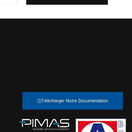
Télécharger Notre Documentation