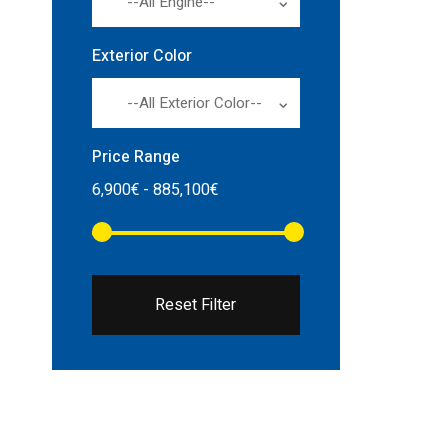
--All Engine--
Exterior Color
--All Exterior Color--
Price Range
Reset Filter