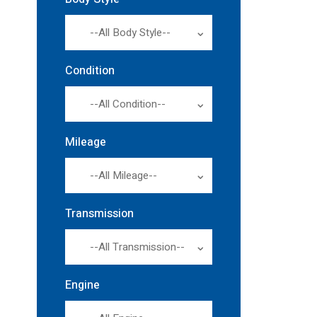
--All Body Style--
Condition
--All Condition--
Mileage
--All Mileage--
Transmission
--All Transmission--
Engine