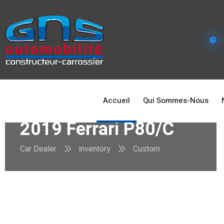
Accueil
Qui Sommes-Nous
2019 Ferrari P80/C
Car Dealer
inventory
Custom