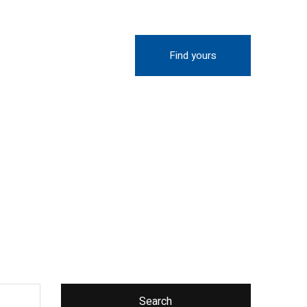
Find yours
Search