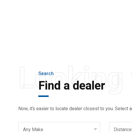
THE NEW 2020
SILVER MONSTER
BIGGER, STRONGER
AND LIGHTER
Looking 
Search
Find a dealer
Now, it’s easier to locate dealer closest to you. Select a
Any Make
Distance