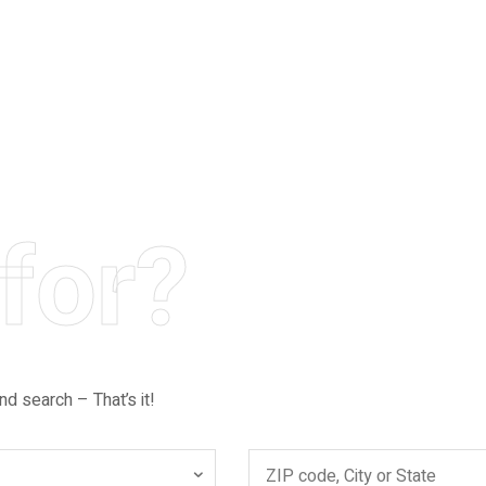
for?
nd search – That’s it!