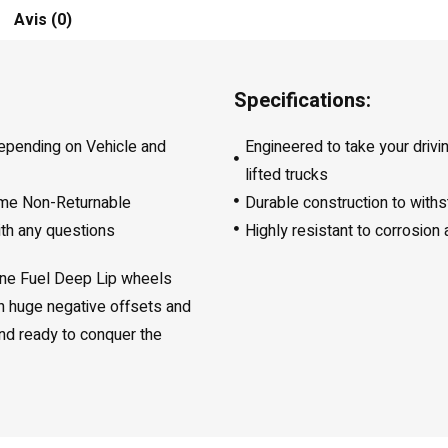
Avis (0)
Specifications:
depending on Vehicle and
Engineered to take your drivi
lifted trucks
ome Non-Returnable
Durable construction to with
ith any questions
Highly resistant to corrosion
line Fuel Deep Lip wheels
th huge negative offsets and
 and ready to conquer the