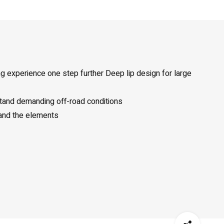
ng experience one step further Deep lip design for large
stand demanding off-road conditions
 and the elements