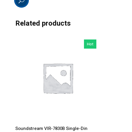
Related products
Hot
Soundstream VIR-7830B Single-Din