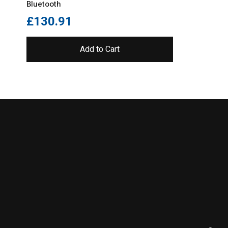
Bluetooth
£
130.91
Add to Cart