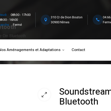
eudi :
08h30 - 17h00
310 Cr de Dion Bouton
04.66
8h30 - 16h00
30900 Nîmes
Ferme
anche :
Fermé
etooth
-Din Bluetooth
Nos Aménagements et Adaptations
Contact
Soundstream
Bluetooth