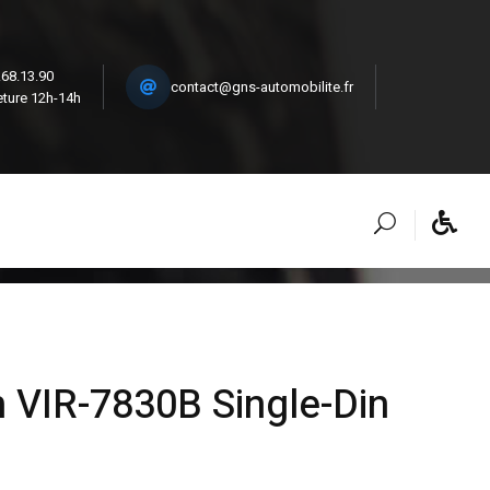
.68.13.90
contact@gns-automobilite.fr
ture 12h-14h
 VIR-7830B Single-Din