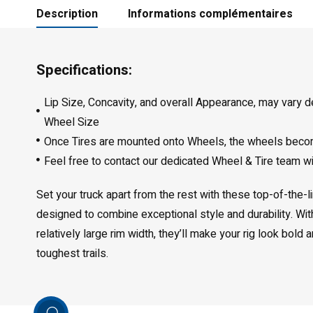
Description
Informations complémentaires
Specifications:
Lip Size, Concavity, and overall Appearance, may vary 
Wheel Size
Once Tires are mounted onto Wheels, the wheels bec
Feel free to contact our dedicated Wheel & Tire team w
Set your truck apart from the rest with these top-of-the-
designed to combine exceptional style and durability. Wi
relatively large rim width, they’ll make your rig look bold
toughest trails.