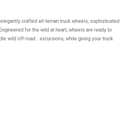
elegantly crafted all-terrain truck wheels, sophisticated
Engineered for the wild at heart, wheels are ready to
e wild off-road… excursions, while giving your truck