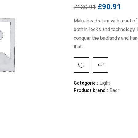
£
90.91
£
130.91
Make heads turn with a set of 
both in looks and technology. 
conquer the badlands and handl
that…
Alternative:
Catégorie :
Light
Product brand :
Baer