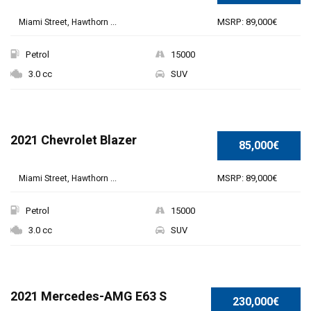
MSRP: 89,000€
Miami Street, Hawthorn ...
Petrol
15000
3.0 cc
SUV
2021 Chevrolet Blazer
85,000€
MSRP: 89,000€
Miami Street, Hawthorn ...
Petrol
15000
3.0 cc
SUV
SPECIAL
2021 Mercedes-AMG E63 S
230,000€