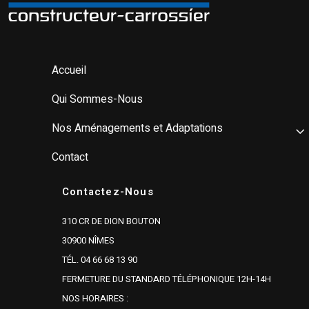
Accueil
Qui Sommes-Nous
Nos Aménagements et Adaptations
Contact
Contactez-Nous
310 CR DE DION BOUTON
30900 NÎMES
TÉL. 04 66 68 13 90
FERMETURE DU STANDARD TÉLÉPHONIQUE 12H-14H
NOS HORAIRES :