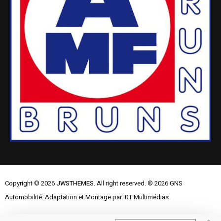
Copyright © 2026
JWSTHEMES.
All right reserved. © 2026 GNS
Automobilité. Adaptation et Montage par IDT Multimédias.
Mentions Légales
Contactez-nous