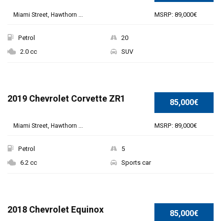
MSRP: 89,000€
Miami Street, Hawthorn ...
Petrol
20
2.0 cc
SUV
2019 Chevrolet Corvette ZR1
85,000€
MSRP: 89,000€
Miami Street, Hawthorn ...
Petrol
5
6.2 cc
Sports car
2018 Chevrolet Equinox
85,000€