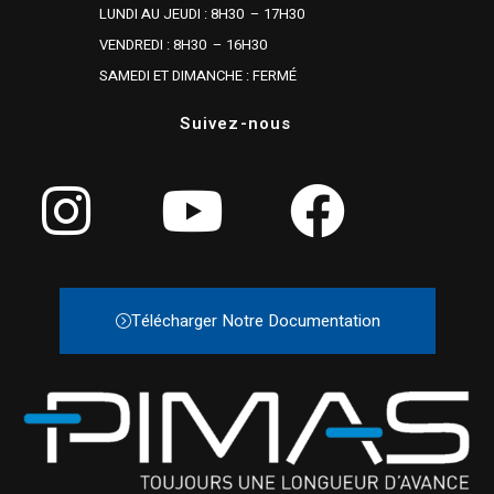
LUNDI AU JEUDI : 8H30 – 17H30
VENDREDI : 8H30 – 16H30
SAMEDI ET DIMANCHE : FERMÉ
Suivez-nous
Télécharger Notre Documentation