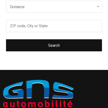
Distance
Search