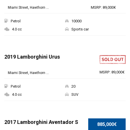
MSRP: 89,000€
Miami Street, Hawthorn ...
Petrol
10000
4.0 cc
Sports car
2019 Lamborghini Urus
MSRP: 89,000€
Miami Street, Hawthorn ...
Petrol
20
4.0 cc
SUV
SPECIAL
2017 Lamborghini Aventador S
885,000€