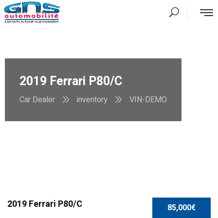
2019 Ferrari P80/C
Car Dealer
inventory
VIN-DEMO
2019 Ferrari P80/C
85,000€