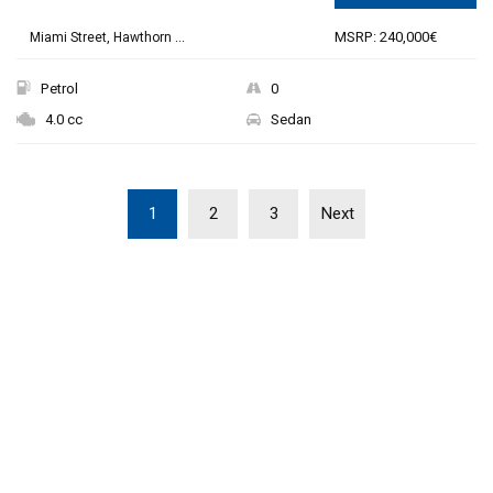
MSRP: 240,000€
Miami Street, Hawthorn ...
Petrol
0
4.0 cc
Sedan
1
2
3
Next
THE NEW 2020
SILVER MONSTER
BIGGER, STRONGER
AND LIGHTER