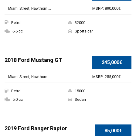
MSRP: 890,000€
Miami Street, Hawthorn ...
Petrol
32000
6.6 cc
Sports car
2018 Ford Mustang GT
245,000€
MSRP: 255,000€
Miami Street, Hawthorn ...
Petrol
15000
5.0 cc
Sedan
2019 Ford Ranger Raptor
85,000€