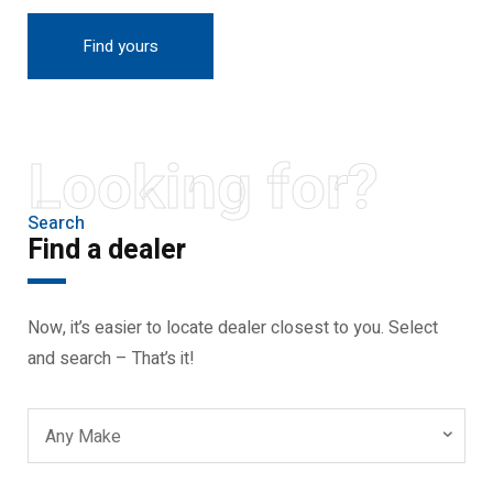
Find yours
Looking for?
Search
Find a dealer
Now, it’s easier to locate dealer closest to you. Select
and search – That’s it!
Any Make