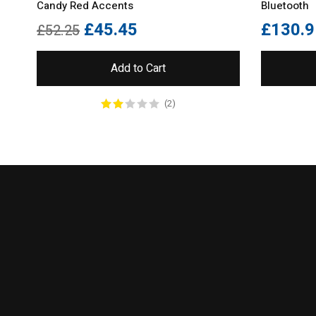
Candy Red Accents
Bluetooth
£
45.45
£
130.9
£
52.25
Add to Cart
(2)