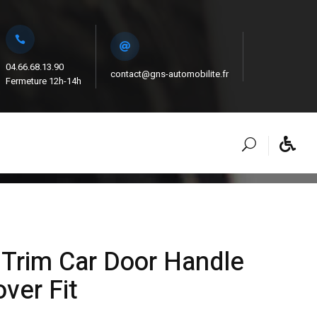
04.66.68.13.90
contact@gns-automobilite.fr
Fermeture 12h-14h
Trim Car Door Handle
ver Fit