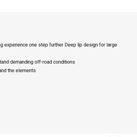
ng experience one step further Deep lip design for large
stand demanding off-road conditions
 and the elements