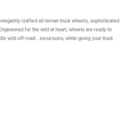
elegantly crafted all-terrain truck wheels, sophisticated
Engineered for the wild at heart, wheels are ready to
e wild off-road… excursions, while giving your truck