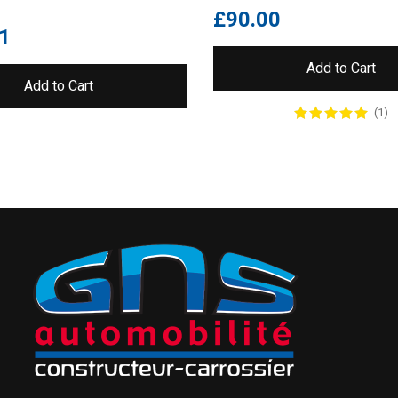
£
90.00
1
Add to Cart
Add to Cart
(1)