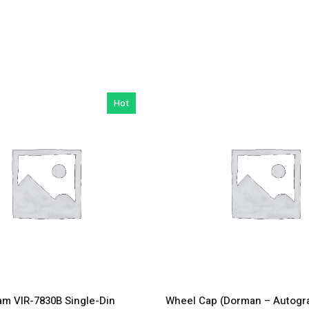
Hot
m VIR-7830B Single-Din
Wheel Cap (Dorman – Autogr