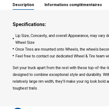
Description
Informations complémentaires
Specifications:
Lip Size, Concavity, and overall Appearance, may vary 
Wheel Size
Once Tires are mounted onto Wheels, the wheels bec
Feel free to contact our dedicated Wheel & Tire team w
Set your truck apart from the rest with these top-of-the-
designed to combine exceptional style and durability. Wi
relatively large rim width, they’ll make your rig look bold
toughest trails.