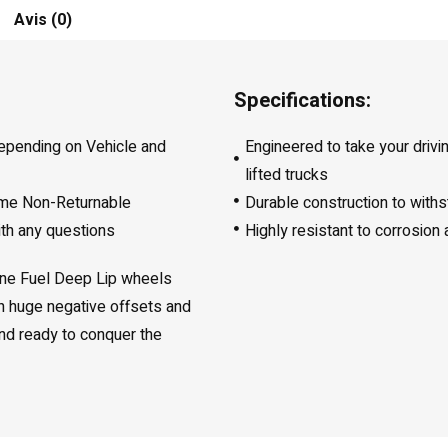
Avis (0)
Specifications:
depending on Vehicle and
Engineered to take your drivi
lifted trucks
ome Non-Returnable
Durable construction to with
ith any questions
Highly resistant to corrosion
line Fuel Deep Lip wheels
th huge negative offsets and
 and ready to conquer the