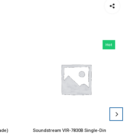
Hot
ade)
Soundstream VIR-7830B Single-Din