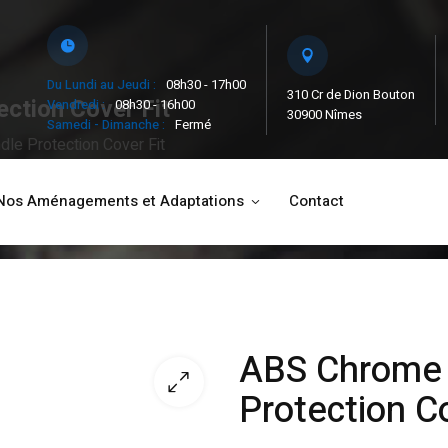
Du Lundi au Jeudi :
08h30 - 17h00
310 Cr de Dion Bouton
ction Cover Fit
Vendredi :
08h30 - 16h00
30900 Nîmes
Samedi - Dimanche :
Fermé
le Protection Cover Fit
Nos Aménagements et Adaptations
Contact
ABS Chrome 
Protection Co