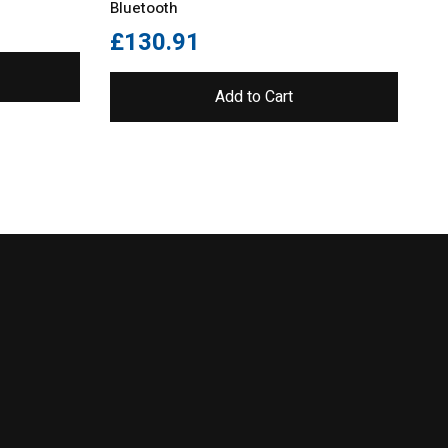
Bluetooth
£
130.91
£
Add to Cart