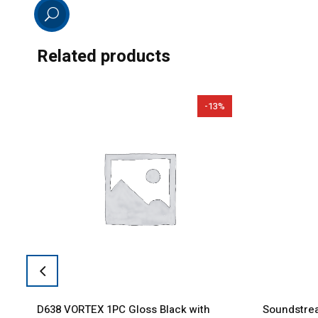
Related products
-13%
D638 VORTEX 1PC Gloss Black with
Soundstrea