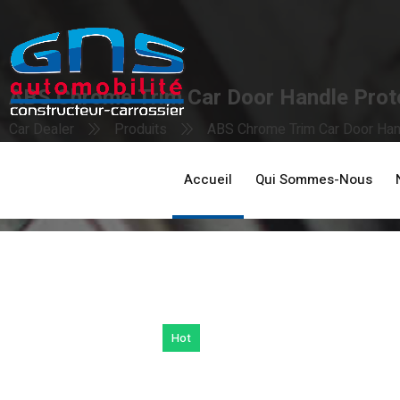
ABS Chrome Trim Car Door Handle Prote
Car Dealer
Produits
ABS Chrome Trim Car Door Hand
Accueil
Qui Sommes-Nous
Hot