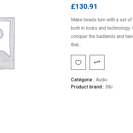
£
130.91
Make heads turn with a set of 
both in looks and technology. 
conquer the badlands and handl
that…
Alternative:
Catégorie :
Audio
Product brand :
B&I