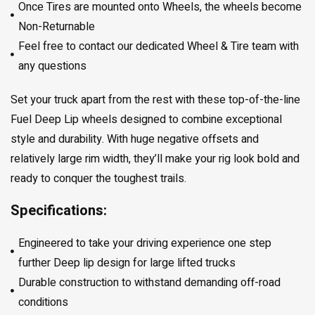
Once Tires are mounted onto Wheels, the wheels become
Non-Returnable
Feel free to contact our dedicated Wheel & Tire team with
any questions
Set your truck apart from the rest with these top-of-the-line
Fuel Deep Lip wheels designed to combine exceptional
style and durability. With huge negative offsets and
relatively large rim width, they’ll make your rig look bold and
ready to conquer the toughest trails.
Specifications:
Engineered to take your driving experience one step
further Deep lip design for large lifted trucks
Durable construction to withstand demanding off-road
conditions