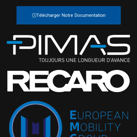
Télécharger Notre Documentation