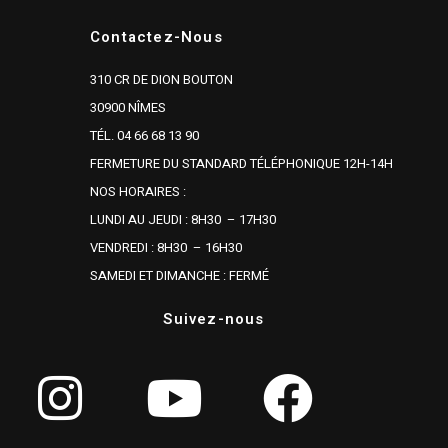
Contactez-Nous
310 CR DE DION BOUTON
30900 NÎMES
TÉL. 04 66 68 13 90
FERMETURE DU STANDARD TÉLÉPHONIQUE 12H-14H
NOS HORAIRES :
LUNDI AU JEUDI : 8H30 – 17H30
VENDREDI : 8H30 – 16H30
SAMEDI ET DIMANCHE : FERMÉ
Suivez-nous