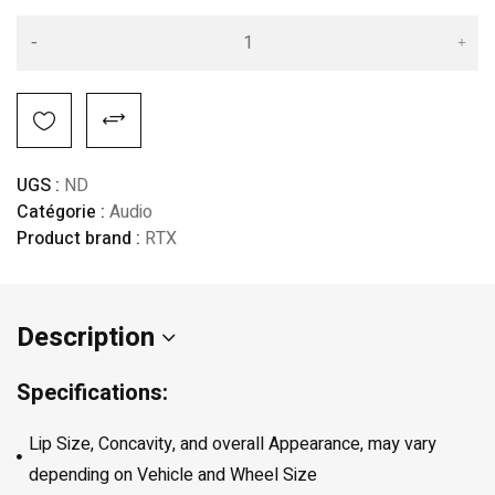
Alternative:
UGS :
ND
Catégorie :
Audio
Product brand :
RTX
Description
Specifications:
Lip Size, Concavity, and overall Appearance, may vary
depending on Vehicle and Wheel Size