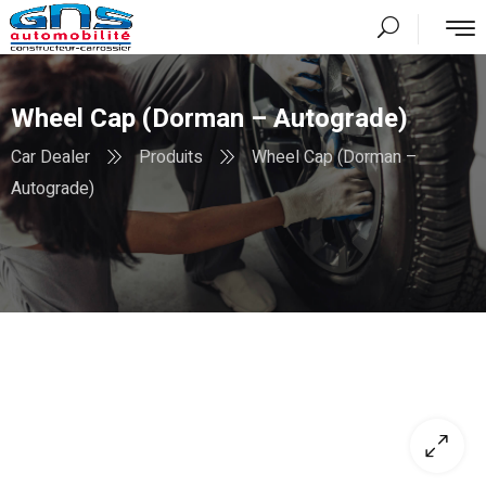
Wheel Cap (Dorman – Autograde)
Car Dealer
Produits
Wheel Cap (Dorman –
Autograde)