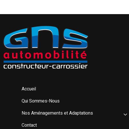
Accueil
Qui Sommes-Nous
Nos Aménagements et Adaptations
Contact