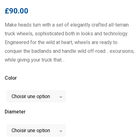
£
90.00
Make heads turn with a set of elegantly crafted all-terrain
truck wheels, sophisticated both in looks and technology.
Engineered for the wild at heart, wheels are ready to
conquer the badlands and handle wild off-road… excursions,
while giving your truck that…
Color
Choisir une option
Diameter
Choisir une option