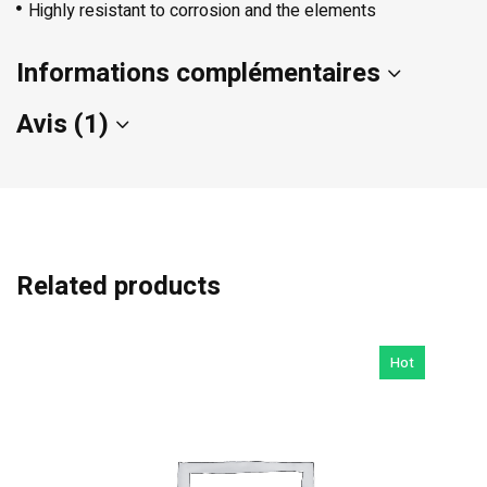
Highly resistant to corrosion and the elements
Informations complémentaires
Avis (1)
Related products
Hot