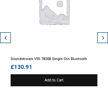
Soundstream VIR-7830B Single-Din Bluetooth
£
130.91
Add to Cart