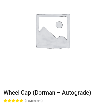
Wheel Cap (Dorman – Autograde)
(
1
avis client)