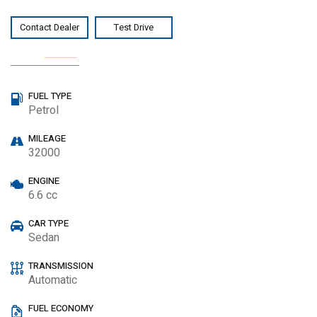
Contact Dealer
Test Drive
Watch video
SPECIAL
FUEL TYPE
Petrol
MILEAGE
32000
ENGINE
6.6 cc
CAR TYPE
Sedan
TRANSMISSION
Automatic
FUEL ECONOMY