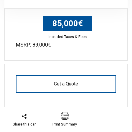
85,000€
Included Taxes & Fees
MSRP: 89,000€
Get a Quote
Share this car
Print Summary