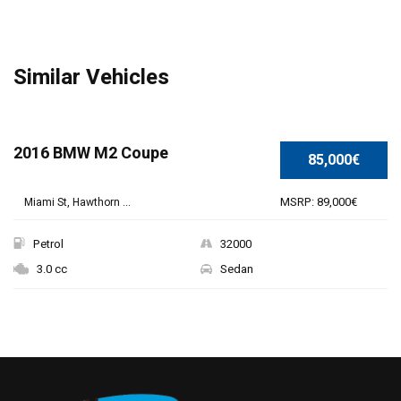
Similar Vehicles
SPECIAL
2016 BMW M2 Coupe
85,000€
MSRP: 89,000€
Miami St, Hawthorn ...
Petrol
32000
3.0 cc
Sedan