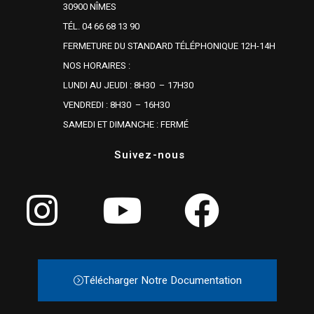
30900 NÎMES
TÉL. 04 66 68 13 90
FERMETURE DU STANDARD TÉLÉPHONIQUE 12H-14H
NOS HORAIRES :
LUNDI AU JEUDI : 8H30 – 17H30
VENDREDI : 8H30 – 16H30
SAMEDI ET DIMANCHE : FERMÉ
Suivez-nous
Télécharger Notre Documentation