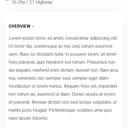
16 City / 21 Highway
OVERVIEW
Lorem ipsum dolor sit amet, consectetur adipiscing elit.
Ut tortor dui, scelerisque ac nisi sed, rutrum euismod
sem. Nunc eu tincidunt nulla. In posuere lorem sit amet
felis placerat, quis hendrerit est rutrum. Phasellus non
dui aliquam, eleifend enim dictum, laoreet nisl. Nam arcu
nisi, venenatis nec semper sed, semper eget diam.
Vestibulum id lorem metus. Aliquam felis elit, imperdiet
non rutrum ac, euismod ut diam. Donec iaculis at lorem
et placerat. Aenean dictum orci sed lectus vulputate, ut
mattis justo feugiat. Pellentesque sodales urna quis
nunc iaculis lobortis.