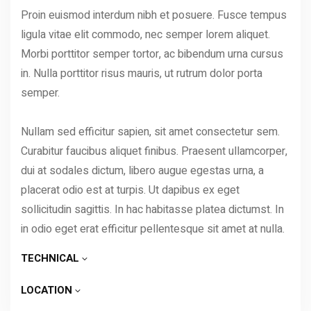
Proin euismod interdum nibh et posuere. Fusce tempus
ligula vitae elit commodo, nec semper lorem aliquet.
Morbi porttitor semper tortor, ac bibendum urna cursus
in. Nulla porttitor risus mauris, ut rutrum dolor porta
semper.
Nullam sed efficitur sapien, sit amet consectetur sem.
Curabitur faucibus aliquet finibus. Praesent ullamcorper,
dui at sodales dictum, libero augue egestas urna, a
placerat odio est at turpis. Ut dapibus ex eget
sollicitudin sagittis. In hac habitasse platea dictumst. In
in odio eget erat efficitur pellentesque sit amet at nulla.
TECHNICAL
LOCATION