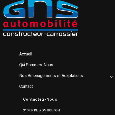
Accueil
Qui Sommes-Nous
Nos Aménagements et Adaptations
Contact
Contactez-Nous
310 CR DE DION BOUTON