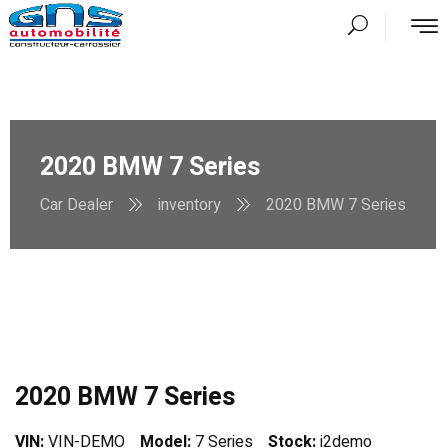
2020 BMW 7 Series
Car Dealer
inventory
2020 BMW 7 Series
2020 BMW 7 Series
VIN:
VIN-DEMO
Model:
7 Series
Stock:
i2demo