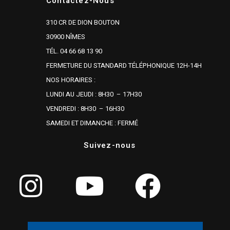
Contactez-Nous
310 CR DE DION BOUTON
30900 NÎMES
TÉL. 04 66 68 13 90
FERMETURE DU STANDARD TÉLÉPHONIQUE 12H-14H
NOS HORAIRES :
LUNDI AU JEUDI : 8H30 – 17H30
VENDREDI : 8H30 – 16H30
SAMEDI ET DIMANCHE : FERMÉ
Suivez-nous