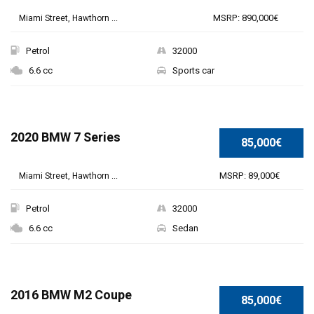
MSRP: 890,000€
Miami Street, Hawthorn ...
Petrol
32000
6.6 cc
Sports car
SPECIAL
2020 BMW 7 Series
85,000€
MSRP: 89,000€
Miami Street, Hawthorn ...
Petrol
32000
6.6 cc
Sedan
SPECIAL
2016 BMW M2 Coupe
85,000€