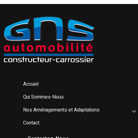
Accueil
Qui Sommes-Nous
Nos Aménagements et Adaptations
Contact