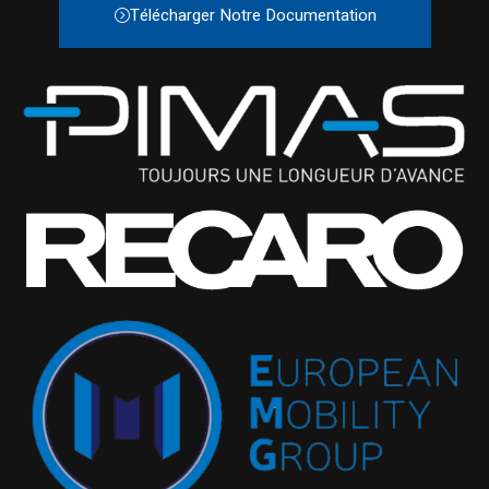
Télécharger Notre Documentation