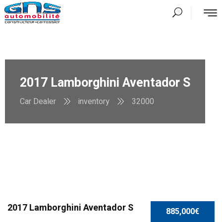
2017 Lamborghini Aventador S
Car Dealer
inventory
32000
SPECIAL
2017 Lamborghini Aventador S
885,000€