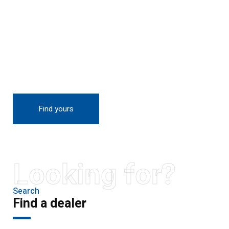
THE NEW 2020
SILVER MONSTER
BIGGER, STRONGER
AND LIGHTER
Find yours
Looking for?
Search
Find a dealer