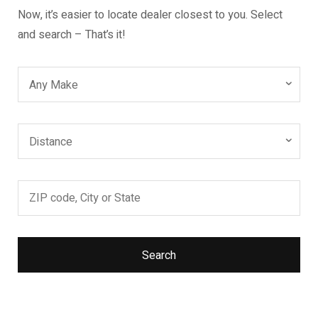
Now, it’s easier to locate dealer closest to you. Select
and search – That’s it!
Any Make
Distance
Search