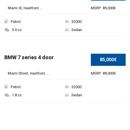
MSRP: 89,000€
Miami St, Hawthorn ...
Petrol
32000
3.0 cc
Sedan
BMW 7 series 4 door
85,000€
MSRP: 89,000€
Miami Street, Hawthorn ...
Petrol
32000
1.8 cc
Sedan