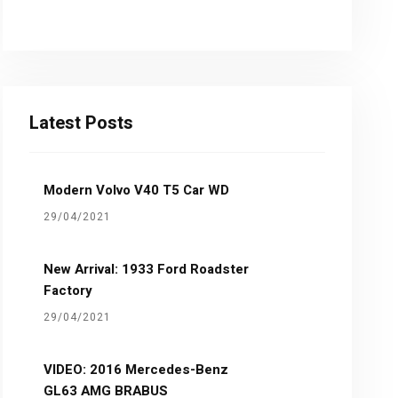
Latest Posts
Modern Volvo V40 T5 Car WD
29/04/2021
New Arrival: 1933 Ford Roadster
Factory
29/04/2021
VIDEO: 2016 Mercedes-Benz
GL63 AMG BRABUS