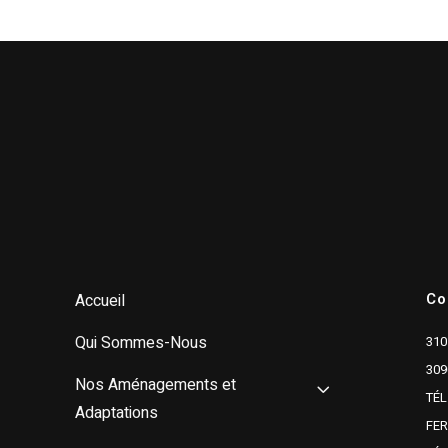
Co
Accueil
Qui Sommes-Nous
310
309
Nos Aménagements et
TÉL
Adaptations
FE