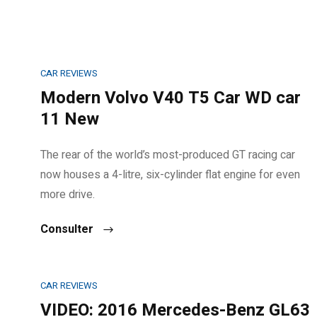
CAR REVIEWS
Modern Volvo V40 T5 Car WD car
11 New
The rear of the world’s most-produced GT racing car
now houses a 4-litre, six-cylinder flat engine for even
more drive.
Consulter
CAR REVIEWS
VIDEO: 2016 Mercedes-Benz GL63