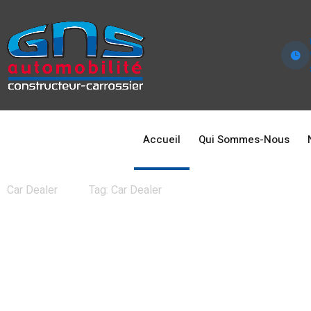
Accueil
Qui Sommes-Nous
News
Car Dealer
Tag: Car Dealer