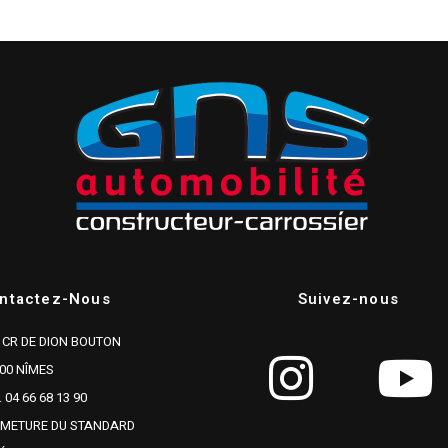
ntactez-Nous
Suivez-nous
 CR DE DION BOUTON
00 NÎMES
. 04 66 68 13 90
RMETURE DU STANDARD