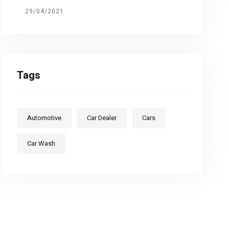
29/04/2021
Tags
Automotive
Car Dealer
Cars
Car Wash