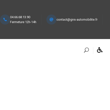
04.66.68.13.90
contact@gns-automobilite.fr
Fermeture 12h-14h