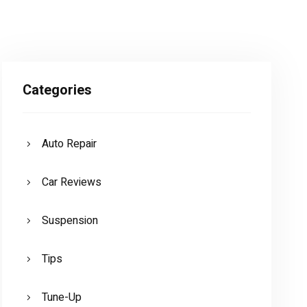
Categories
Auto Repair
Car Reviews
Suspension
Tips
Tune-Up