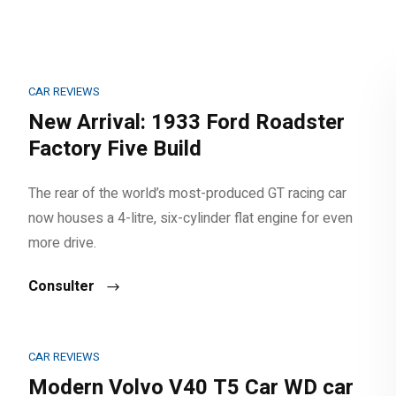
CAR REVIEWS
New Arrival: 1933 Ford Roadster
Factory Five Build
The rear of the world’s most-produced GT racing car
now houses a 4-litre, six-cylinder flat engine for even
more drive.
Consulter
CAR REVIEWS
Modern Volvo V40 T5 Car WD car