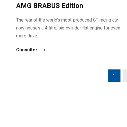
AMG BRABUS Edition
The rear of the world’s most-produced GT racing car
now houses a 4-litre, six-cylinder flat engine for even
more drive.
Consulter
1