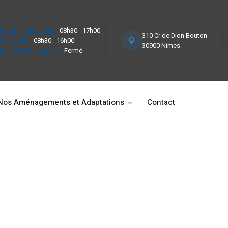
Du Lundi au Jeudi :
08h30 - 17h00
310 Cr de Dion Bouton
Vendredi :
08h30 - 16h00
30900 Nîmes
Samedi - Dimanche :
Fermé
Nos Aménagements et Adaptations
Contact