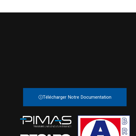
Télécharger Notre Documentation