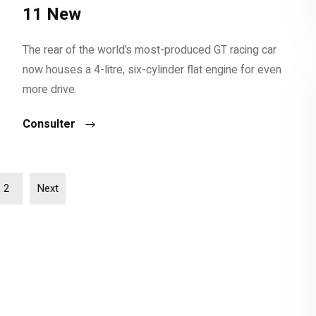
11 New
The rear of the world’s most-produced GT racing car
now houses a 4-litre, six-cylinder flat engine for even
more drive.
Consulter
2
Next