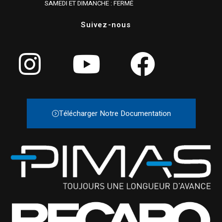
SAMEDI ET DIMANCHE : FERMÉ
Suivez-nous
Télécharger Notre Documentation