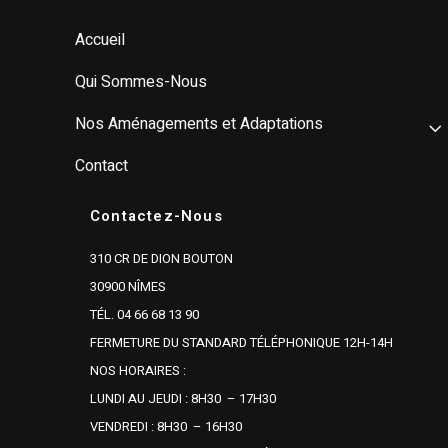
Accueil
Qui Sommes-Nous
Nos Aménagements et Adaptations
Contact
Contactez-Nous
310 CR DE DION BOUTON
30900 NÎMES
TÉL. 04 66 68 13 90
FERMETURE DU STANDARD TÉLÉPHONIQUE 12H-14H
NOS HORAIRES :
LUNDI AU JEUDI : 8H30 – 17H30
VENDREDI : 8H30 – 16H30