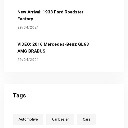
New Arrival: 1933 Ford Roadster
Factory
29/04/2021
VIDEO: 2016 Mercedes-Benz GL63
AMG BRABUS
29/04/2021
Tags
Automotive
Car Dealer
Cars