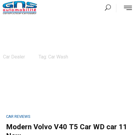
News
Car Dealer
Tag: Car Wash
CAR REVIEWS
Modern Volvo V40 T5 Car WD car 11