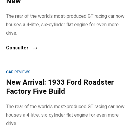
New
The rear of the world’s most-produced GT racing car now
houses a 4-litre, six-cylinder flat engine for even more
drive.
Consulter
CAR REVIEWS
New Arrival: 1933 Ford Roadster
Factory Five Build
The rear of the world’s most-produced GT racing car now
houses a 4-litre, six-cylinder flat engine for even more
drive.