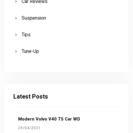
Car Reviews
Suspension
Tips
Tune-Up
Latest Posts
Modern Volvo V40 T5 Car WD
29/04/2021