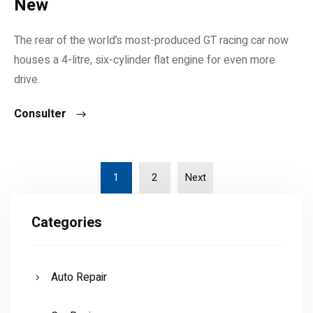
New
The rear of the world’s most-produced GT racing car now
houses a 4-litre, six-cylinder flat engine for even more
drive.
Consulter
1
2
Next
Categories
Auto Repair