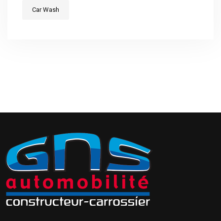
Car Wash