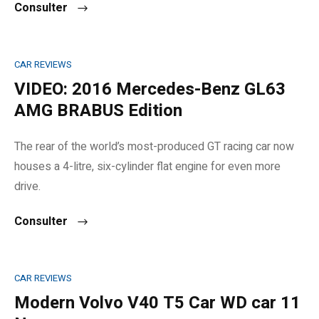
Consulter
CAR REVIEWS
VIDEO: 2016 Mercedes-Benz GL63
AMG BRABUS Edition
The rear of the world’s most-produced GT racing car now
houses a 4-litre, six-cylinder flat engine for even more
drive.
Consulter
CAR REVIEWS
Modern Volvo V40 T5 Car WD car 11