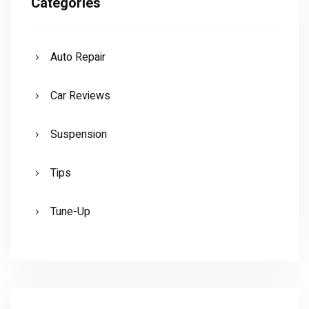
Categories
Auto Repair
Car Reviews
Suspension
Tips
Tune-Up