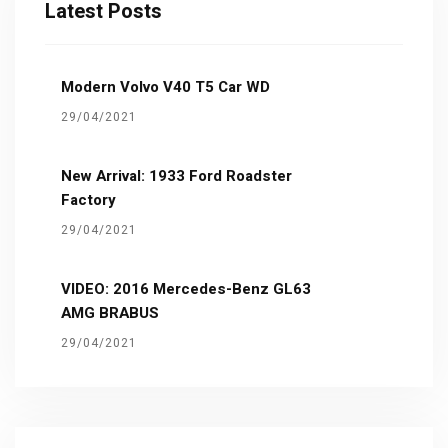
Latest Posts
Modern Volvo V40 T5 Car WD
29/04/2021
New Arrival: 1933 Ford Roadster
Factory
29/04/2021
VIDEO: 2016 Mercedes-Benz GL63
AMG BRABUS
29/04/2021