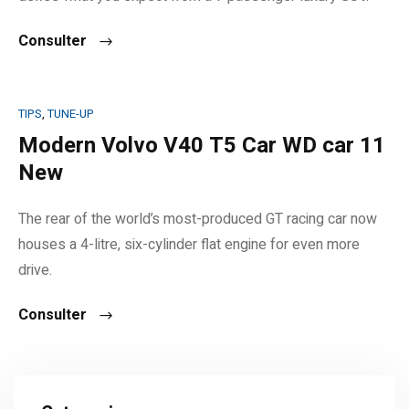
Consulter
TIPS
,
TUNE-UP
Modern Volvo V40 T5 Car WD car 11
New
The rear of the world’s most-produced GT racing car now
houses a 4-litre, six-cylinder flat engine for even more
drive.
Consulter