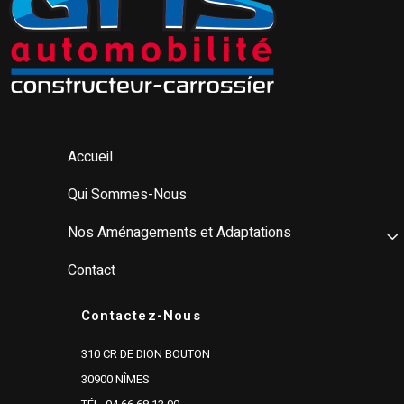
Accueil
Qui Sommes-Nous
Nos Aménagements et Adaptations
Contact
Contactez-Nous
310 CR DE DION BOUTON
30900 NÎMES