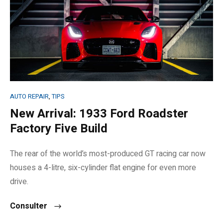
AUTO REPAIR
,
TIPS
New Arrival: 1933 Ford Roadster
Factory Five Build
The rear of the world’s most-produced GT racing car now
houses a 4-litre, six-cylinder flat engine for even more
drive.
Consulter