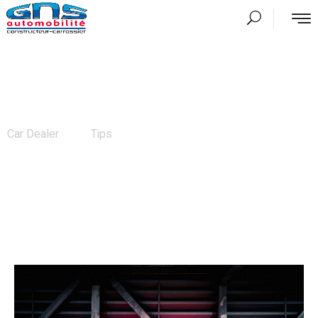
News
Car Dealer
Tips