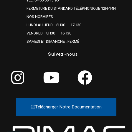
TÉL. 04 66 68 13 90
FERMETURE DU STANDARD TÉLÉPHONIQUE 12H-14H
NOS HORAIRES :
LUNDI AU JEUDI : 8H30 – 17H30
VENDREDI : 8H30 – 16H30
SAMEDI ET DIMANCHE : FERMÉ
Suivez-nous
Télécharger Notre Documentation