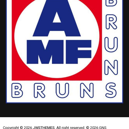
Copyright © 2026
JWSTHEMES.
All right reserved. © 2026 GNS