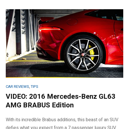
CAR REVIEWS
,
TIPS
VIDEO: 2016 Mercedes-Benz GL63
AMG BRABUS Edition
With its incredible Brabus additions, this beast of an SUV
defies what you expect from a 7 passenger luxury SUV.