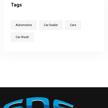
Tags
Automotive
Car Dealer
Cars
Car Wash