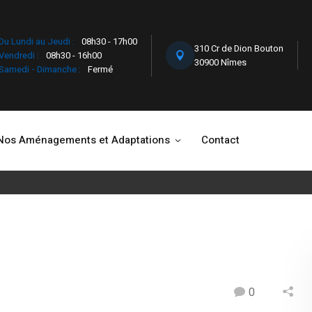
Du Lundi au Jeudi :
08h30 - 17h00
310 Cr de Dion Bouton
Vendredi :
08h30 - 16h00
30900 Nîmes
Samedi - Dimanche :
Fermé
Nos Aménagements et Adaptations
Contact
0