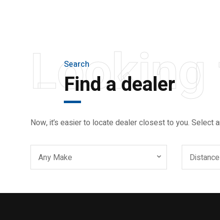
AND LIGHTER
Looking 
Search
Find a dealer
Now, it’s easier to locate dealer closest to you. Select a
Any Make
Distance