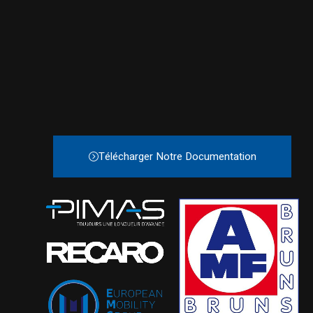
Télécharger Notre Documentation