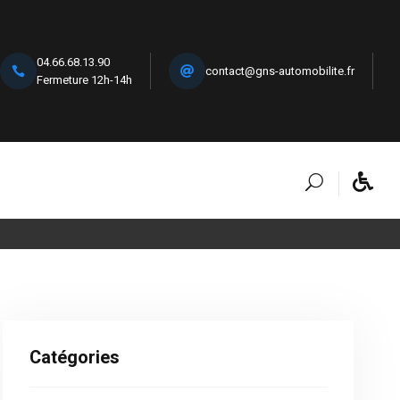
04.66.68.13.90
contact@gns-automobilite.fr
Fermeture 12h-14h
Catégories