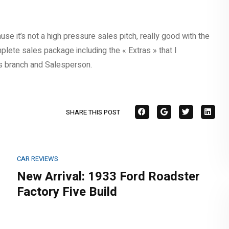
e it’s not a high pressure sales pitch, really good with the
lete sales package including the « Extras » that I
s branch and Salesperson.
SHARE THIS POST
CAR REVIEWS
New Arrival: 1933 Ford Roadster
Factory Five Build