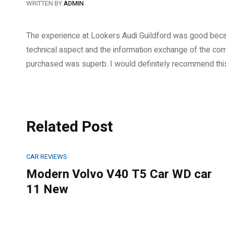
WRITTEN BY
ADMIN
The experience at Lookers Audi Guildford was good becaus
technical aspect and the information exchange of the comp
purchased was superb. I would definitely recommend thi
Related Post
CAR REVIEWS
Modern Volvo V40 T5 Car WD car
11 New