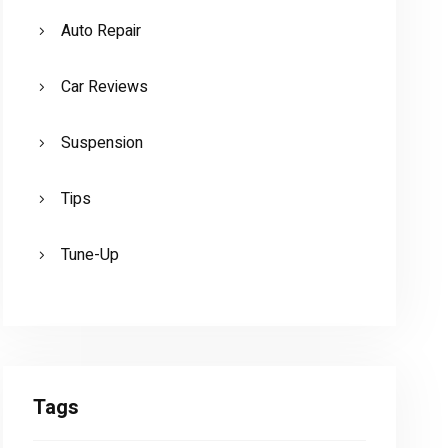
Auto Repair
Car Reviews
Suspension
Tips
Tune-Up
CAR REVIEWS
VIDEO: 2016 Mercedes-Benz GL63
AMG BRABUS Edition
Tags