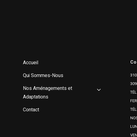
Co
Accueil
Qui Sommes-Nous
310
309
Nos Aménagements et
TÉL
Adaptations
FE
Contact
TÉL
NOS
LUN
VEN