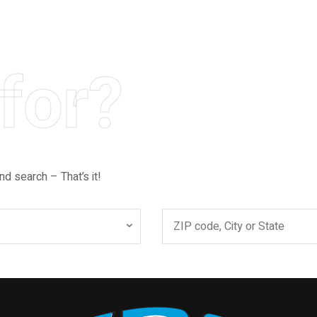
for?
nd search – That’s it!