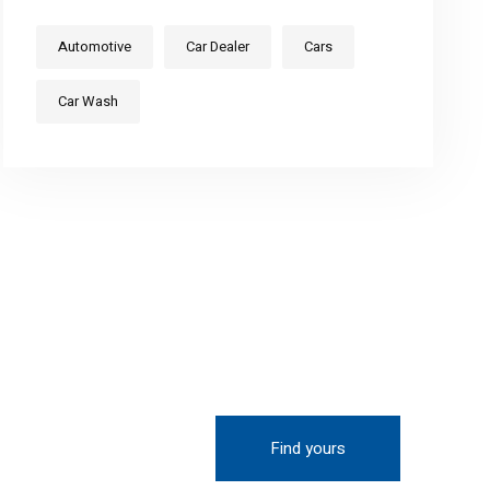
Automotive
Car Dealer
Cars
Car Wash
Find yours