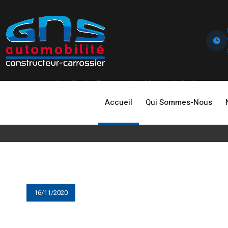
Home
Dealer Review
Very satisfied
Accueil
Qui Sommes-Nous
16/11/2020