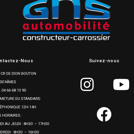
ntactez-Nous
Suivez-nous
 CR DE DION BOUTON
00 NÎMES
. 04 66 68 13 90
RMETURE DU STANDARD
ÉPHONIQUE 12H-14H
 HORAIRES :
DI AU JEUDI : 8H30 – 17H30
DREDI : 8H30 – 16H30